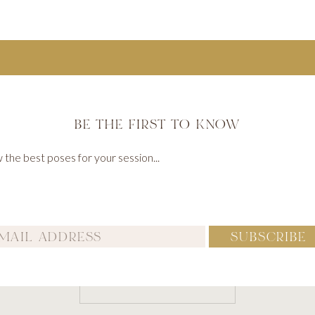
BE THE FIRST TO KNOW
Name
*
the best poses for your session...
Email
*
SUBSCRIBE
Website