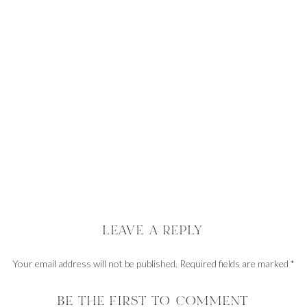
LEAVE A REPLY
Your email address will not be published.
Required fields are marked
*
Comment
*
BE THE FIRST TO COMMENT