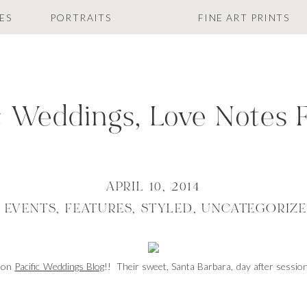
ES
PORTRAITS
FINE ART PRINTS
c Weddings, Love Notes 
APRIL 10, 2014
,
EVENTS
,
FEATURES
,
STYLED
,
UNCATEGORIZ
d on
Pacific Weddings Blog
!! Their sweet, Santa Barbara, day after sess