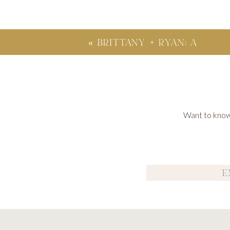
«
BRITTANY + RYAN: A
DAY-AFTER SESSION;
SANTA BARBARA, CA
Want to know 