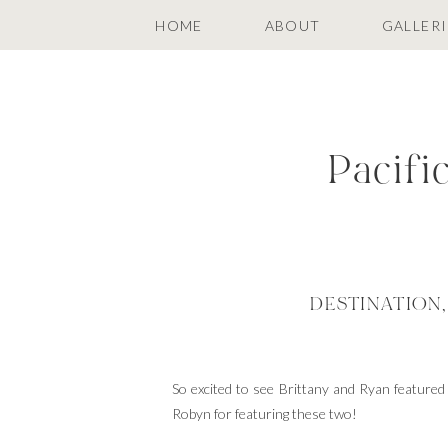
HOME
ABOUT
GALLERI
Pacifi
DESTINATION
So excited to see Brittany and Ryan feature
Robyn for featuring these two!