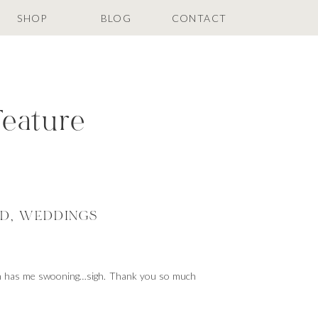
SHOP
BLOG
CONTACT
Feature
ED
,
WEDDINGS
ion has me swooning…sigh. Thank you so much