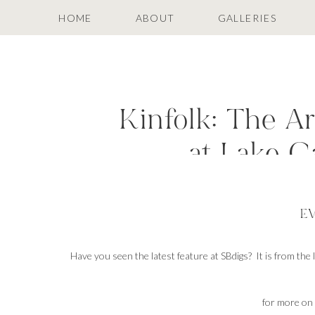
HOME
ABOUT
GALLERIES
Kinfolk: The A
at Lake 
E
Have you seen the latest feature at SBdigs? It is from the
for more on 