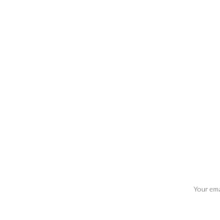
Your emai