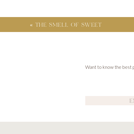
«
THE SMELL OF SWEET
SEPTEMBER
Want to know the best po