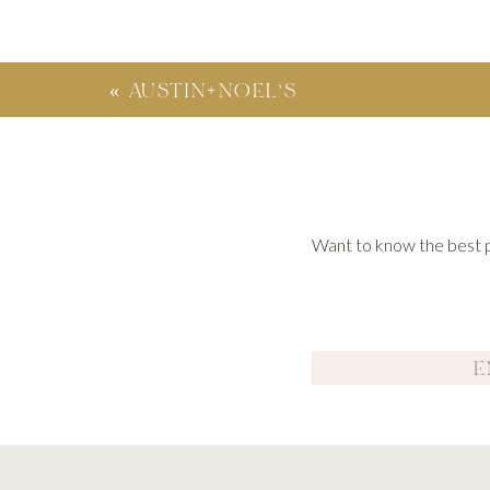
«
AUSTIN+NOEL’S
FRENCH INDUSTRIAL
WEDDING – ATLANTA,
GA
Want to know the best po