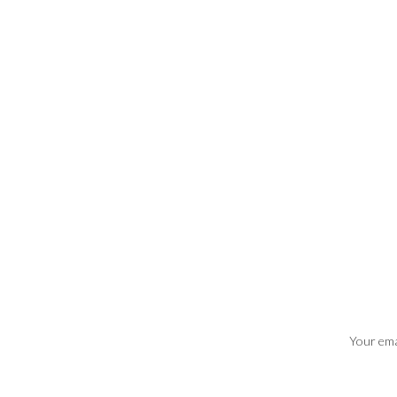
Your emai