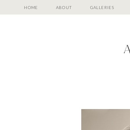
HOME
ABOUT
GALLERIES
A