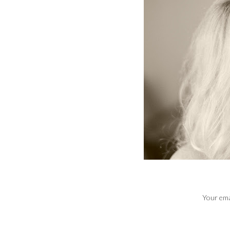
Your emai