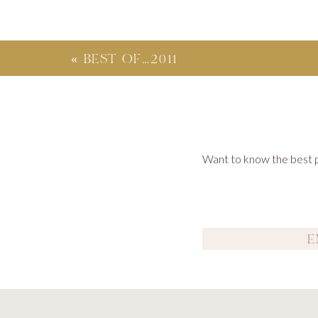
«
BEST OF…2011
Want to know the best po
I had the pleasure of photographing a wonderful family w
together. What a wonderful time and celebrat