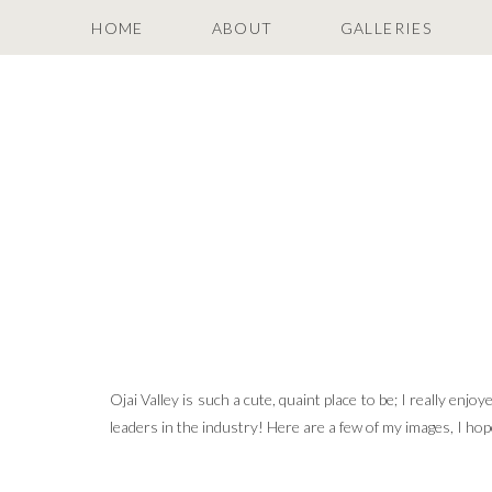
HOME
ABOUT
GALLERIES
Ojai Valley is such a cute, quaint place to be; I really enjo
leaders in the industry! Here are a few of my images, I ho