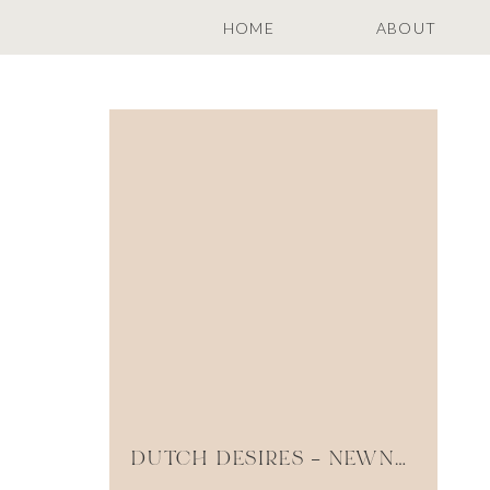
HOME
ABOUT
DUTCH DESIRES – NEWNAN GEORGIA