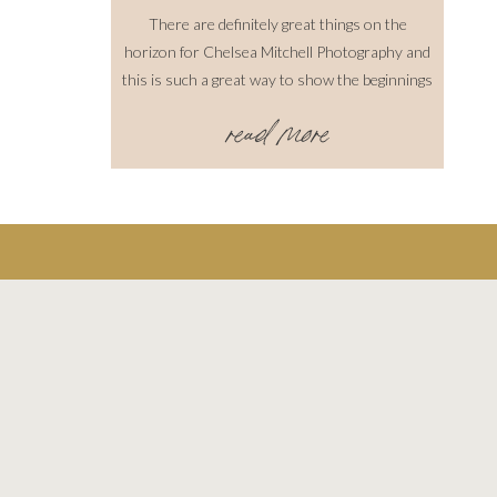
There are definitely great things on the
horizon for Chelsea Mitchell Photography and
this is such a great way to show the beginnings
of it all. This shoot was amazing! I must say,
read more
all of the people involved were absolutely some
of the sweetest people I have ever
met/worked with! I definitely felt the love […]