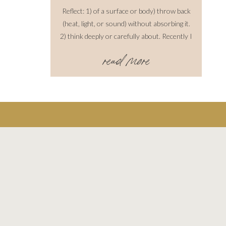
Reflect: 1) of a surface or body) throw back
(heat, light, or sound) without absorbing it.
2) think deeply or carefully about. Recently I
have been reflecting on past shoots over the
read more
years. I love to do this because I think you
have to understand where you come from to
learn how to move forward, progressively.
While this is such a […]