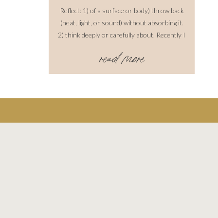
Reflect: 1) of a surface or body) throw back
(heat, light, or sound) without absorbing it.
2) think deeply or carefully about. Recently I
have been reflecting on past shoots over the
read more
years. I love to do this because I think you
have to understand where you come from to
learn how to move forward, progressively.
While this is such a […]