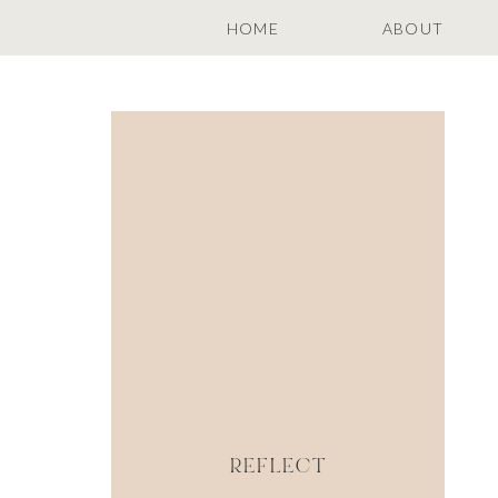
HOME
ABOUT
REFLECT