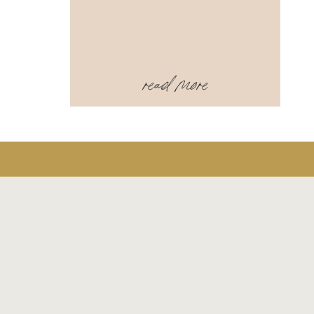
read more