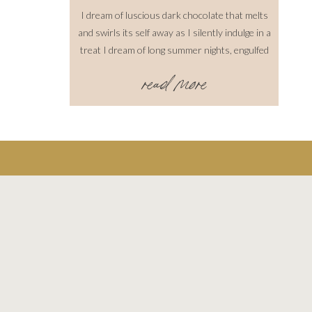
I dream of luscious dark chocolate that melts
and swirls its self away as I silently indulge in a
treat I dream of long summer nights, engulfed
with a hot wind that never ceases I dream of
read more
cool crisp mornings accompanied by the sweet
smell of pine. Where the fog is settling just
above the […]