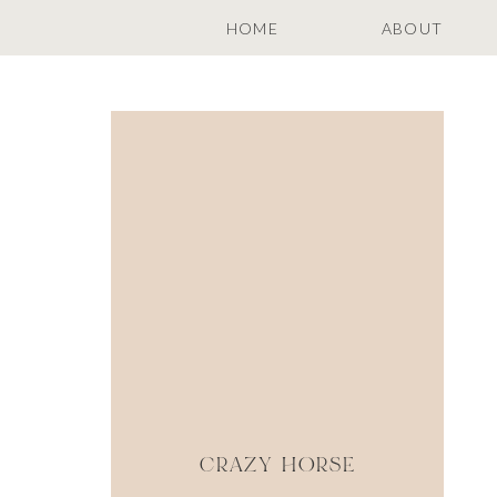
HOME
ABOUT
CRAZY HORSE