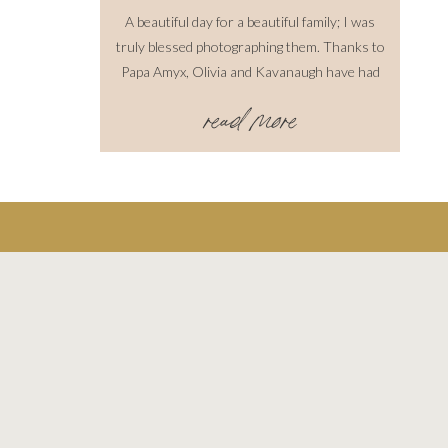
A beautiful day for a beautiful family; I was
truly blessed photographing them. Thanks to
Papa Amyx, Olivia and Kavanaugh have had
great experiences with horses and are learning
read more
the ins and outs of riding. The horse, Cowboy,
was great and even I took a turn and got to
ride him, he follows well and […]